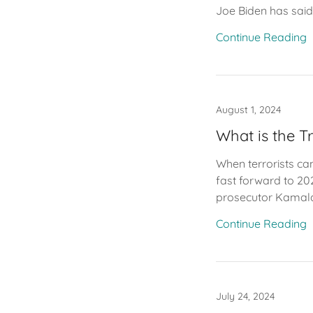
Joe Biden has said
Continue Reading
August 1, 2024
What is the T
When terrorists can
fast forward to 202
prosecutor Kamala 
Continue Reading
July 24, 2024