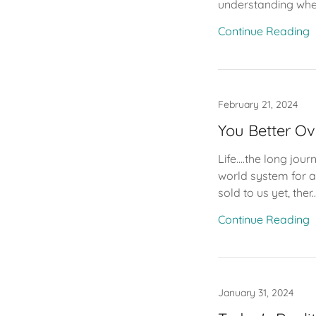
understanding wher
Continue Reading
February 21, 2024
You Better O
Life....the long jo
world system for al
sold to us yet, ther..
Continue Reading
January 31, 2024