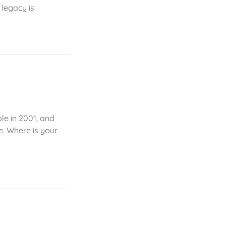
legacy is:
ple in 2001, and
e. Where is your