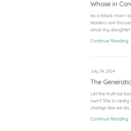
Whose in Con
As a black man I al
leaders are focuse
since my daughter 
Continue Reading
July 24, 2024
The Generatio
Let the truth be t
own? She is rarely
change like we do, 
Continue Reading