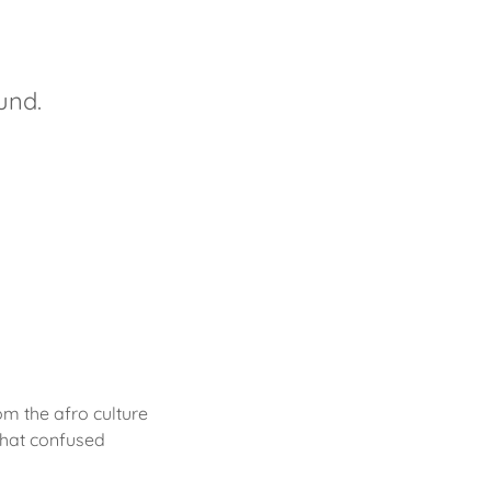
ound.
om the afro culture
what confused