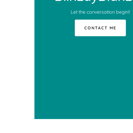
Let the conversation begin!!
CONTACT ME