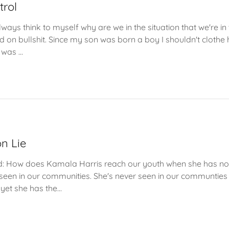
trol
ways think to myself why are we in the situation that we're in
d on bullshit. Since my son was born a boy I shouldn't clothe 
was ...
n Lie
old: How does Kamala Harris reach our youth when she has no 
 seen in our communities. She's never seen in our communties 
yet she has the...