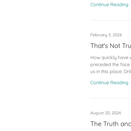
Continue Reading
February 3, 2026
That's Not Tr
How quickly have w
preceded the face w
us in this place. Onl
Continue Reading
August 20, 2024
The Truth and