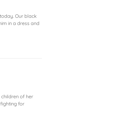
 today. Our black
him in a dress and
children of her
fighting for