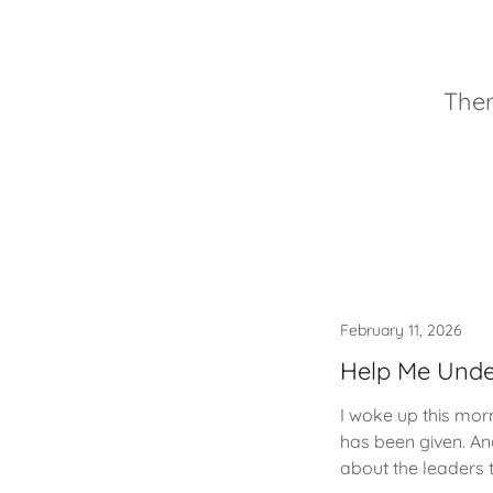
Ther
February 11, 2026
Help Me Unde
I woke up this mor
has been given. An
about the leaders t