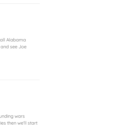
small Alabama
v and see Joe
 funding wars
es then we'll start