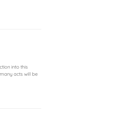
tion into this
 many acts will be