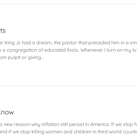
ts
er King Jr. had a dream, the pastor that preceded him in a 
 a congregation of educated fools. Whenever I turn on my t
om pulpit or giving...
 Know
new reason why inflation still persist in America. If we stop
nd if we stop killing women and children in third world countri