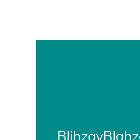
BlihzayBlah