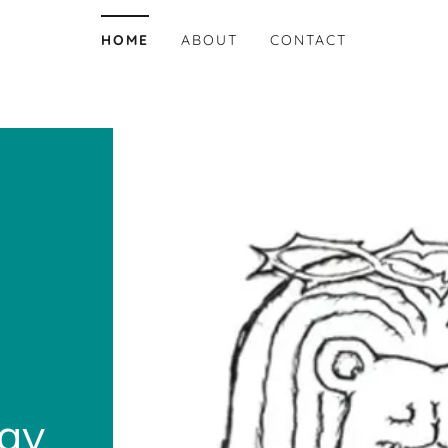
HOME
ABOUT
CONTACT
zay