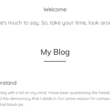
Welcome
e's much to say. So, take your time, look ar
My Blog
rstand
ning with a lot on my mind. I have been questioning the freed
d this democracy that I abide in. For some reason I'm some
hat black pe...