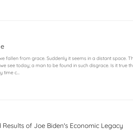
ue
e fallen from grace. Suddenly it seems in a distant space. 
e see today; a man to be found in such disgrace. Is it true tha
y time c...
 Results of Joe Biden's Economic Legacy