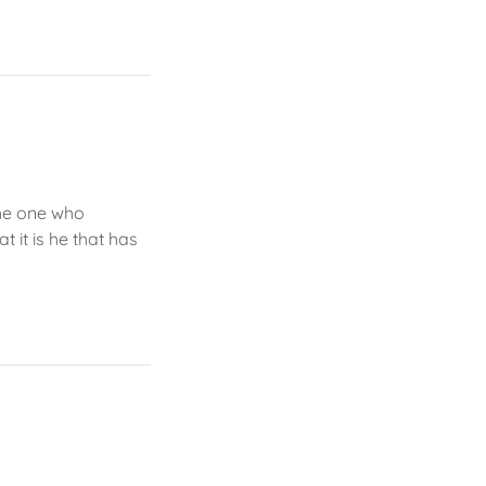
The one who
t it is he that has