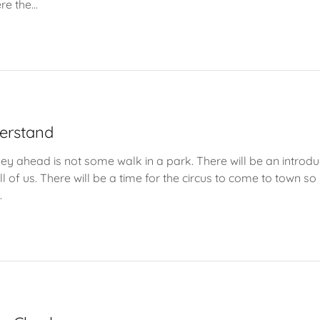
e the...
verstand
urney ahead is not some walk in a park. There will be an introduc
l of us. There will be a time for the circus to come to town so
.