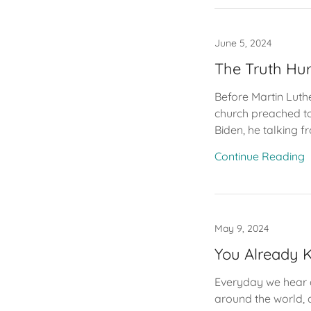
June 5, 2024
The Truth Hur
Before Martin Luth
church preached to
Biden, he talking fr
Continue Reading
May 9, 2024
You Already
Everyday we hear a 
around the world, a