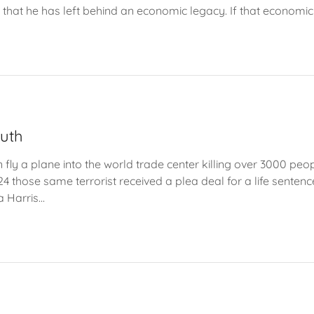
 that he has left behind an economic legacy. If that economic 
ruth
 fly a plane into the world trade center killing over 3000 peo
4 those same terrorist received a plea deal for a life sentenc
Harris...