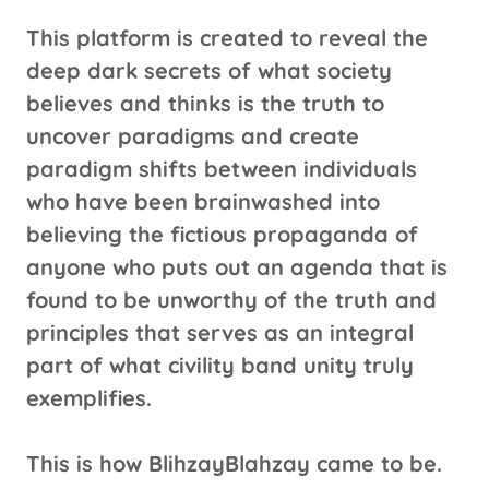
This platform is created to reveal the
deep dark secrets of what society
believes and thinks is the truth to
uncover paradigms and create
paradigm shifts between individuals
who have been brainwashed into
believing the fictious propaganda of
anyone who puts out an agenda that is
found to be unworthy of the truth and
principles that serves as an integral
part of what civility band unity truly
exemplifies.
This is how BlihzayBlahzay came to be.