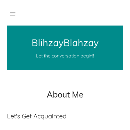
BlihzayBlahzay
Let the conversation begin!!
About Me
Let's Get Acquainted