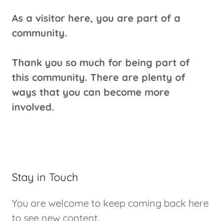
As a visitor here, you are part of a
community.
Thank you so much for being part of
this community. There are plenty of
ways that you can become more
involved.
Stay in Touch
You are welcome to keep coming back here
to see new content.